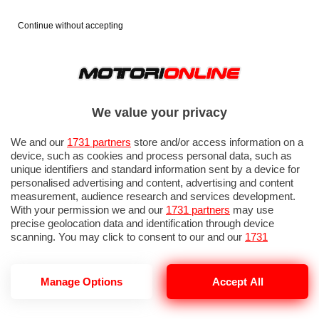
Continue without accepting
We value your privacy
We and our
1731 partners
store and/or access information on a
device, such as cookies and process personal data, such as
unique identifiers and standard information sent by a device for
personalised advertising and content, advertising and content
measurement, audience research and services development.
With your permission we and our
1731 partners
may use
precise geolocation data and identification through device
scanning. You may click to consent to our and our
1731
partners
’ processing as described above. Alternatively you may
access more detailed information and change your preferences
before consenting or to refuse consenting. Please note that
Manage Options
Accept All
some processing of your personal data may not require your
consent, but you have a right to object to such processing. Your
preferences will apply to this website only. You can change