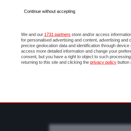
Continue without accepting
AUTO
MOTO
COMMERCIALI
FO
NOTIZIE
ANTICIPAZIONI
SALONI
PROVE S
We and our
1731 partners
store and/or access information
for personalised advertising and content, advertising a
precise geolocation data and identification through devic
access more detailed information and change your prefere
consent, but you have a right to object to such processin
returning to this site and clicking the
privacy policy
button 