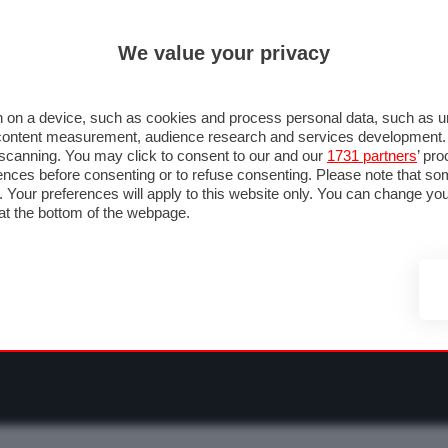
ULTIM'ORA
SE
We value your privacy
RMULA 1
MOTOMONDIALE
NAUTICA
LISTINO
ANNUNCI
F
U STRADA
FOTO & VIDEO
MOTORSPORT
ECOLOGIA
SICUREZZA
TU
 on a device, such as cookies and process personal data, such as uni
nd content measurement, audience research and services development
e scanning. You may click to consent to our and our
1731 partners
’ pr
nces before consenting or to refuse consenting. Please note that so
g. Your preferences will apply to this website only. You can change y
at the bottom of the webpage.