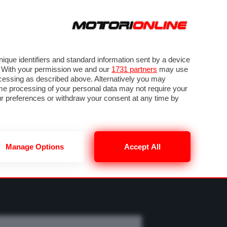
GUICI SU
OTO
VIDEO
TECH
GUIDE E UTILITÀ
NING
RENDERING
PNEUMATICI
TRAFFICO
que identifiers and standard information sent by a device
. With your permission we and our
1731 partners
may use
ocessing as described above. Alternatively you may
me processing of your personal data may not require your
our preferences or withdraw your consent at any time by
Manage Options
Accept All