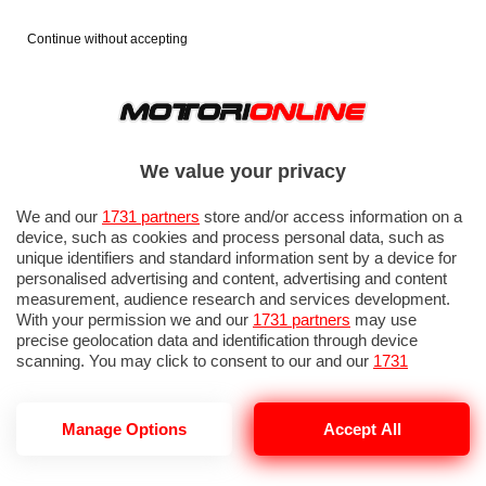
Continue without accepting
We value your privacy
We and our
1731 partners
store and/or access information on a
device, such as cookies and process personal data, such as
unique identifiers and standard information sent by a device for
personalised advertising and content, advertising and content
measurement, audience research and services development.
With your permission we and our
1731 partners
may use
precise geolocation data and identification through device
scanning. You may click to consent to our and our
1731
partners
’ processing as described above. Alternatively you may
access more detailed information and change your preferences
before consenting or to refuse consenting. Please note that
Manage Options
Accept All
some processing of your personal data may not require your
consent, but you have a right to object to such processing. Your
preferences will apply to this website only. You can change