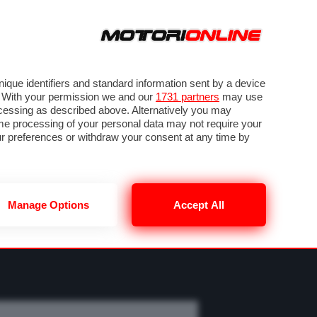
GUICI SU
OTO
VIDEO
TECH
GUIDE E UTILITÀ
NING
RENDERING
PNEUMATICI
TRAFFICO
que identifiers and standard information sent by a device
. With your permission we and our
1731 partners
may use
ocessing as described above. Alternatively you may
me processing of your personal data may not require your
our preferences or withdraw your consent at any time by
Manage Options
Accept All