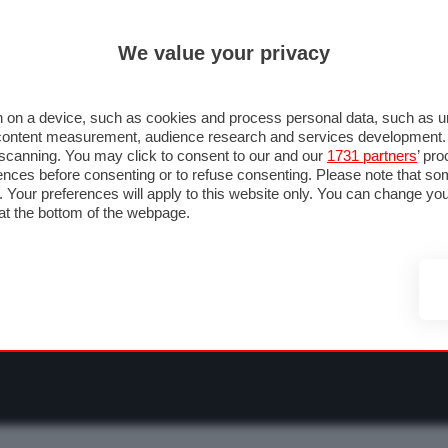
ULTIM'ORA
SE
We value your privacy
RMULA 1
MOTOMONDIALE
NAUTICA
LISTINO
ANNUNCI
F
U STRADA
FOTO & VIDEO
MOTORSPORT
ECOLOGIA
SICUREZZA
TU
 on a device, such as cookies and process personal data, such as uni
nd content measurement, audience research and services development
e scanning. You may click to consent to our and our
1731 partners
’ pr
nces before consenting or to refuse consenting. Please note that so
g. Your preferences will apply to this website only. You can change y
at the bottom of the webpage.