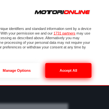
GUICI SU
OTO
VIDEO
TECH
GUIDE E UTILITÀ
NING
RENDERING
PNEUMATICI
TRAFFICO
que identifiers and standard information sent by a device
. With your permission we and our
1731 partners
may use
ocessing as described above. Alternatively you may
me processing of your personal data may not require your
our preferences or withdraw your consent at any time by
Manage Options
Accept All