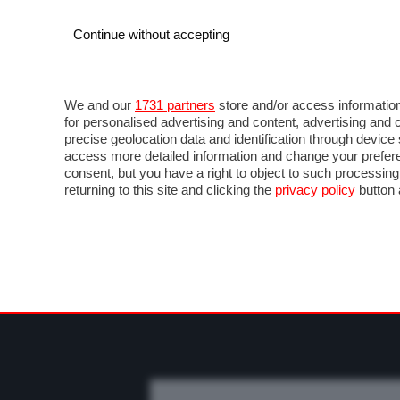
Continue without accepting
AUTO
MOTO
COMMERCIALI
FO
NOTIZIE
ANTICIPAZIONI
SALONI
PROVE S
We and our
1731 partners
store and/or access information
for personalised advertising and content, advertising a
precise geolocation data and identification through devic
access more detailed information and change your prefere
consent, but you have a right to object to such processin
returning to this site and clicking the
privacy policy
button 