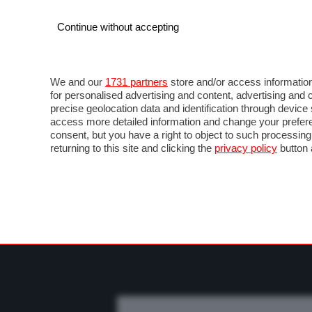
Continue without accepting
AUTO
MOTO
COMMERCIALI
FO
NOTIZIE
ANTICIPAZIONI
SALONI
PROVE S
We and our
1731 partners
store and/or access information
for personalised advertising and content, advertising a
precise geolocation data and identification through devic
access more detailed information and change your prefere
consent, but you have a right to object to such processin
returning to this site and clicking the
privacy policy
button 