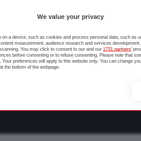
ULTIM'ORA
SE
We value your privacy
RMULA 1
MOTOMONDIALE
NAUTICA
LISTINO
ANNUNCI
F
U STRADA
FOTO & VIDEO
MOTORSPORT
ECOLOGIA
SICUREZZA
TU
 on a device, such as cookies and process personal data, such as uni
nd content measurement, audience research and services development
e scanning. You may click to consent to our and our
1731 partners
’ pr
nces before consenting or to refuse consenting. Please note that so
g. Your preferences will apply to this website only. You can change y
at the bottom of the webpage.