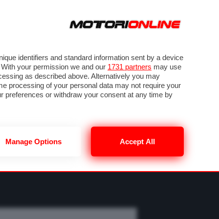
GUICI SU
OTO
VIDEO
TECH
GUIDE E UTILITÀ
NING
RENDERING
PNEUMATICI
TRAFFICO
que identifiers and standard information sent by a device
. With your permission we and our
1731 partners
may use
ocessing as described above. Alternatively you may
me processing of your personal data may not require your
our preferences or withdraw your consent at any time by
Manage Options
Accept All