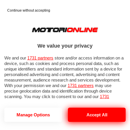
Continue without accepting
We value your privacy
We and our
1731 partners
store and/or access information on a
device, such as cookies and process personal data, such as
unique identifiers and standard information sent by a device for
personalised advertising and content, advertising and content
measurement, audience research and services development.
With your permission we and our
1731 partners
may use
precise geolocation data and identification through device
scanning. You may click to consent to our and our
1731
partners
’ processing as described above. Alternatively you may
access more detailed information and change your preferences
before consenting or to refuse consenting. Please note that
Manage Options
Accept All
some processing of your personal data may not require your
consent, but you have a right to object to such processing. Your
preferences will apply to this website only. You can change