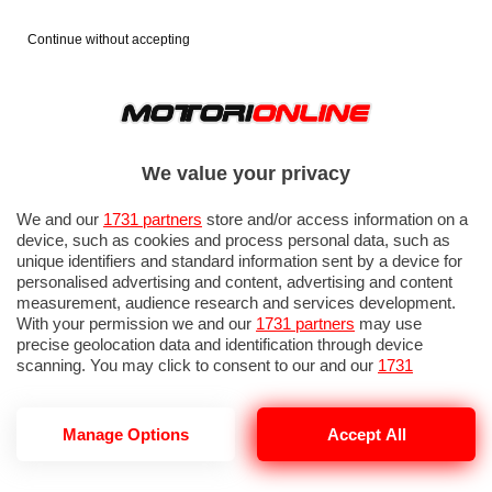
Continue without accepting
We value your privacy
We and our
1731 partners
store and/or access information on a
device, such as cookies and process personal data, such as
unique identifiers and standard information sent by a device for
personalised advertising and content, advertising and content
measurement, audience research and services development.
With your permission we and our
1731 partners
may use
precise geolocation data and identification through device
scanning. You may click to consent to our and our
1731
partners
’ processing as described above. Alternatively you may
access more detailed information and change your preferences
before consenting or to refuse consenting. Please note that
Manage Options
Accept All
some processing of your personal data may not require your
consent, but you have a right to object to such processing. Your
preferences will apply to this website only. You can change