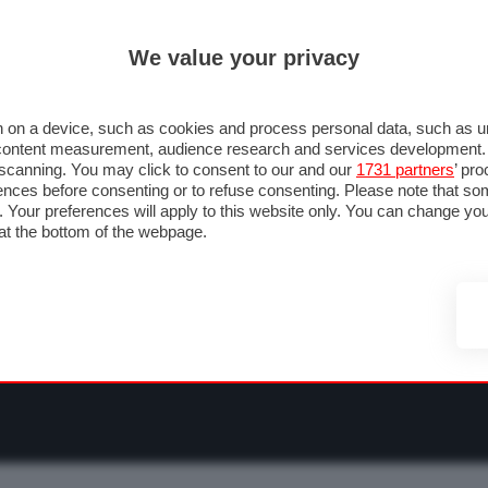
ULTIM'ORA
SE
We value your privacy
RMULA 1
MOTOMONDIALE
NAUTICA
LISTINO
ANNUNCI
F
U STRADA
FOTO & VIDEO
MOTORSPORT
ECOLOGIA
SICUREZZA
TU
 on a device, such as cookies and process personal data, such as uni
nd content measurement, audience research and services development
e scanning. You may click to consent to our and our
1731 partners
’ pr
nces before consenting or to refuse consenting. Please note that so
g. Your preferences will apply to this website only. You can change y
at the bottom of the webpage.