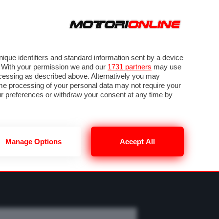
GUICI SU
OTO
VIDEO
TECH
GUIDE E UTILITÀ
NING
RENDERING
PNEUMATICI
TRAFFICO
que identifiers and standard information sent by a device
. With your permission we and our
1731 partners
may use
ocessing as described above. Alternatively you may
me processing of your personal data may not require your
our preferences or withdraw your consent at any time by
Manage Options
Accept All