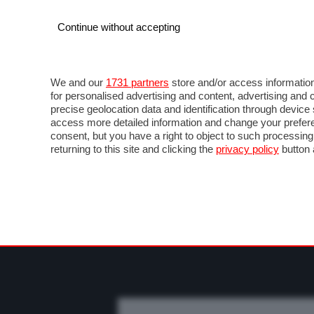
Continue without accepting
AUTO
MOTO
COMMERCIALI
FO
NOTIZIE
ANTICIPAZIONI
SALONI
PROVE S
We and our
1731 partners
store and/or access information
for personalised advertising and content, advertising a
precise geolocation data and identification through devic
access more detailed information and change your prefere
consent, but you have a right to object to such processin
returning to this site and clicking the
privacy policy
button 