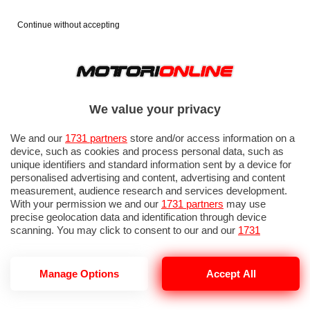
Continue without accepting
We value your privacy
We and our
1731 partners
store and/or access information on a
device, such as cookies and process personal data, such as
unique identifiers and standard information sent by a device for
personalised advertising and content, advertising and content
measurement, audience research and services development.
With your permission we and our
1731 partners
may use
precise geolocation data and identification through device
scanning. You may click to consent to our and our
1731
partners
’ processing as described above. Alternatively you may
access more detailed information and change your preferences
before consenting or to refuse consenting. Please note that
Manage Options
Accept All
some processing of your personal data may not require your
consent, but you have a right to object to such processing. Your
preferences will apply to this website only. You can change