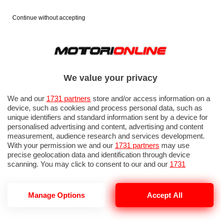
Continue without accepting
We value your privacy
We and our
1731 partners
store and/or access information on a
device, such as cookies and process personal data, such as
unique identifiers and standard information sent by a device for
personalised advertising and content, advertising and content
measurement, audience research and services development.
With your permission we and our
1731 partners
may use
precise geolocation data and identification through device
scanning. You may click to consent to our and our
1731
partners
’ processing as described above. Alternatively you may
access more detailed information and change your preferences
before consenting or to refuse consenting. Please note that
Manage Options
Accept All
some processing of your personal data may not require your
consent, but you have a right to object to such processing. Your
preferences will apply to this website only. You can change