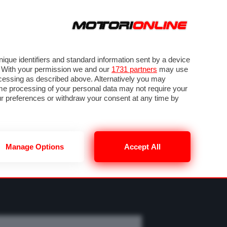
GUICI SU
OTO
VIDEO
TECH
GUIDE E UTILITÀ
NING
RENDERING
PNEUMATICI
TRAFFICO
que identifiers and standard information sent by a device
. With your permission we and our
1731 partners
may use
ocessing as described above. Alternatively you may
me processing of your personal data may not require your
our preferences or withdraw your consent at any time by
Manage Options
Accept All