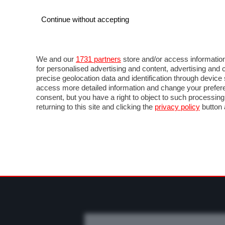
Continue without accepting
AUTO
MOTO
COMMERCIALI
FO
NOTIZIE
ANTICIPAZIONI
SALONI
PROVE S
We and our
1731 partners
store and/or access information
for personalised advertising and content, advertising a
precise geolocation data and identification through devic
access more detailed information and change your prefere
consent, but you have a right to object to such processin
returning to this site and clicking the
privacy policy
button 