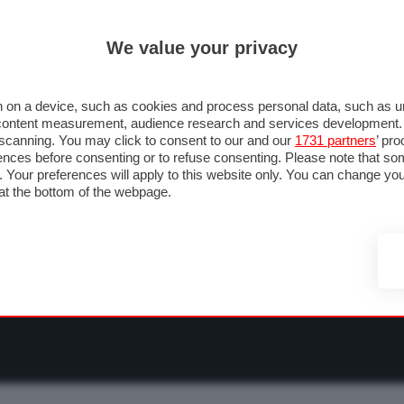
ULTIM'ORA
SE
We value your privacy
RMULA 1
MOTOMONDIALE
NAUTICA
LISTINO
ANNUNCI
F
U STRADA
FOTO & VIDEO
MOTORSPORT
ECOLOGIA
SICUREZZA
TU
 on a device, such as cookies and process personal data, such as uni
nd content measurement, audience research and services development
e scanning. You may click to consent to our and our
1731 partners
’ pr
nces before consenting or to refuse consenting. Please note that so
g. Your preferences will apply to this website only. You can change y
at the bottom of the webpage.