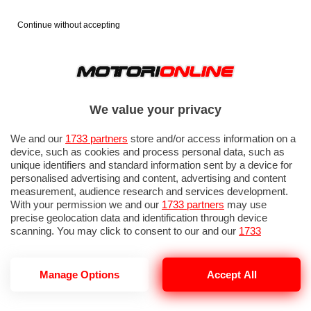
Continue without accepting
We value your privacy
We and our
1733 partners
store and/or access information on a
device, such as cookies and process personal data, such as
unique identifiers and standard information sent by a device for
personalised advertising and content, advertising and content
measurement, audience research and services development.
With your permission we and our
1733 partners
may use
precise geolocation data and identification through device
scanning. You may click to consent to our and our
1733
partners
’ processing as described above. Alternatively you may
access more detailed information and change your preferences
before consenting or to refuse consenting. Please note that
Manage Options
Accept All
some processing of your personal data may not require your
consent, but you have a right to object to such processing. Your
preferences will apply to this website only. You can change