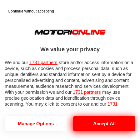
Continue without accepting
We value your privacy
We and our
1731 partners
store and/or access information on a
device, such as cookies and process personal data, such as
unique identifiers and standard information sent by a device for
personalised advertising and content, advertising and content
measurement, audience research and services development.
With your permission we and our
1731 partners
may use
precise geolocation data and identification through device
scanning. You may click to consent to our and our
1731
partners
’ processing as described above. Alternatively you may
access more detailed information and change your preferences
before consenting or to refuse consenting. Please note that
Manage Options
Accept All
some processing of your personal data may not require your
consent, but you have a right to object to such processing. Your
preferences will apply to this website only. You can change