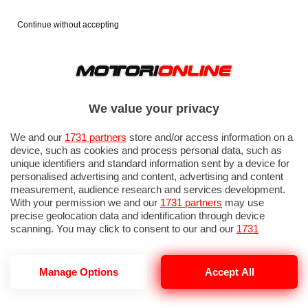
Continue without accepting
We value your privacy
We and our
1731 partners
store and/or access information on a
device, such as cookies and process personal data, such as
unique identifiers and standard information sent by a device for
personalised advertising and content, advertising and content
measurement, audience research and services development.
With your permission we and our
1731 partners
may use
precise geolocation data and identification through device
scanning. You may click to consent to our and our
1731
partners
’ processing as described above. Alternatively you may
access more detailed information and change your preferences
before consenting or to refuse consenting. Please note that
Manage Options
Accept All
some processing of your personal data may not require your
consent, but you have a right to object to such processing. Your
preferences will apply to this website only. You can change