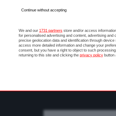
Continue without accepting
AUTO
MOTO
COMMERCIALI
FO
NOTIZIE
ANTICIPAZIONI
SALONI
PROVE S
We and our
1731 partners
store and/or access information
for personalised advertising and content, advertising a
precise geolocation data and identification through devic
access more detailed information and change your prefere
consent, but you have a right to object to such processin
returning to this site and clicking the
privacy policy
button 