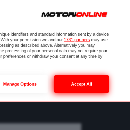
GUICI SU
OTO
VIDEO
TECH
GUIDE E UTILITÀ
NING
RENDERING
PNEUMATICI
TRAFFICO
que identifiers and standard information sent by a device
. With your permission we and our
1731 partners
may use
ocessing as described above. Alternatively you may
me processing of your personal data may not require your
our preferences or withdraw your consent at any time by
Manage Options
Accept All