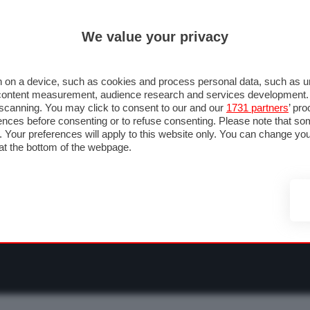
ULTIM'ORA
SE
We value your privacy
RMULA 1
MOTOMONDIALE
NAUTICA
LISTINO
ANNUNCI
F
U STRADA
FOTO & VIDEO
MOTORSPORT
ECOLOGIA
SICUREZZA
TU
 on a device, such as cookies and process personal data, such as uni
nd content measurement, audience research and services development
e scanning. You may click to consent to our and our
1731 partners
’ pr
nces before consenting or to refuse consenting. Please note that so
g. Your preferences will apply to this website only. You can change y
at the bottom of the webpage.