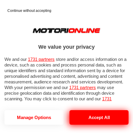
Continue without accepting
We value your privacy
We and our
1731 partners
store and/or access information on a
device, such as cookies and process personal data, such as
unique identifiers and standard information sent by a device for
personalised advertising and content, advertising and content
measurement, audience research and services development.
With your permission we and our
1731 partners
may use
precise geolocation data and identification through device
scanning. You may click to consent to our and our
1731
partners
’ processing as described above. Alternatively you may
access more detailed information and change your preferences
before consenting or to refuse consenting. Please note that
Manage Options
Accept All
some processing of your personal data may not require your
consent, but you have a right to object to such processing. Your
preferences will apply to this website only. You can change